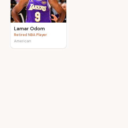
e
Lamar Odom
Retired NBA Player
American