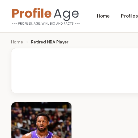
Skip
Home
Profiles
to
P
Age,
content
Wiki,
r
Home
›
Retired NBA Player
Bio
o
and
Facts
fi
l
e
A
g