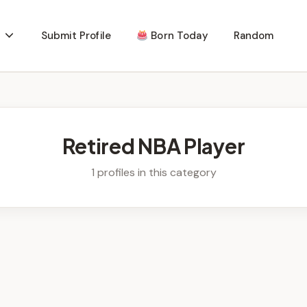
Submit Profile
Born Today
Random
Retired NBA Player
1 profiles in this category