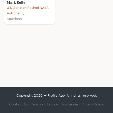
Mark Kelly
U.S. Senator, Retired NASA
Astronaut,...
American
Copyright 2026 — Profile Age. All rights reserved.
Contact Us
Terms of Service
Disclaimer
Privacy Policy