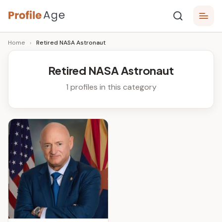
Skip
P
to
Age,
Home
›
Retired NASA Astronaut
content
Wiki,
r
Bio
o
and
Retired NASA Astronaut
Facts
fi
1 profiles in this category
l
e
A
g
e