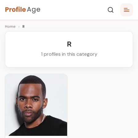
Skip
P
to
Age,
Home
›
R
content
Wiki,
r
Bio
o
and
R
Facts
fi
1 profiles in this category
l
e
A
g
e