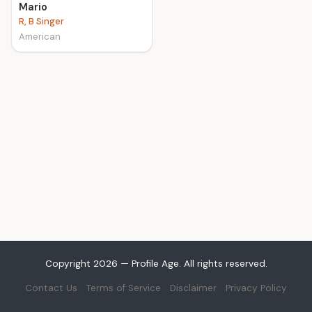
Mario
R, B Singer
American
Copyright 2026 — Profile Age. All rights reserved.
Contact Us
Terms of Service
Disclaimer
Privacy Policy