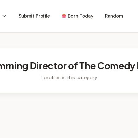
Submit Profile
Born Today
Random
mming Director of The Comedy 
1 profiles in this category