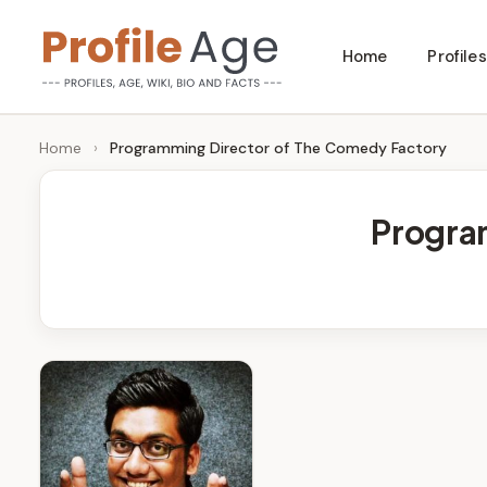
Skip
Home
Profiles
to
P
Age,
content
Wiki,
r
Home
›
Programming Director of The Comedy Factory
Bio
o
and
Progra
Facts
fi
l
e
A
g