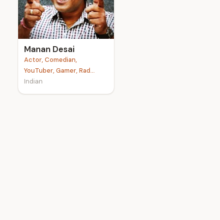
e
Manan Desai
Actor, Comedian,
YouTuber, Gamer, Rad...
Indian