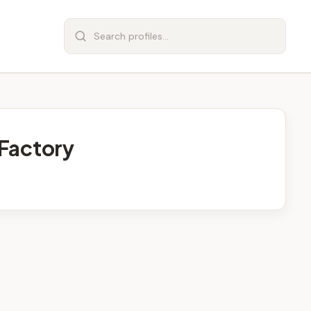
Factory