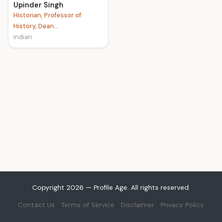
Upinder Singh
Historian, Professor of
History, Dean...
Indian
Copyright 2026 — Profile Age. All rights reserved.
Contact Us
Terms of Service
Disclaimer
Privacy Policy