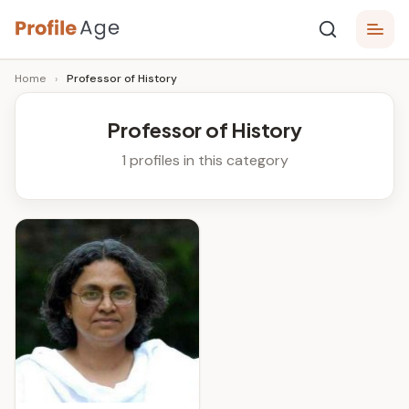
Skip
P
to
Age,
Home
›
Professor of History
content
Wiki,
r
Bio
o
and
Professor of History
Facts
fi
1 profiles in this category
l
e
A
g
e