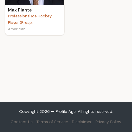
Max Plante
Professional Ice Hockey
Player (Prosp...
American
Copyright 2026 — Profile Age. All rights reserved.
Contact Us
Terms of Service
Disclaimer
Privacy Policy