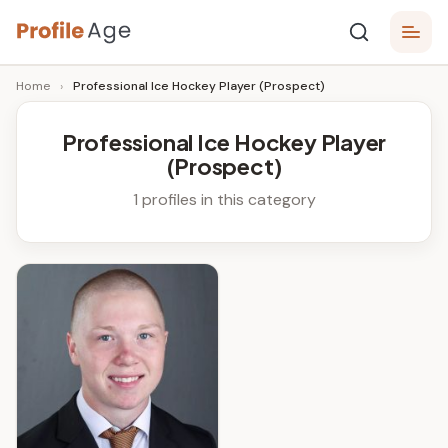
Skip
P
to
Age,
Home
›
Professional Ice Hockey Player (Prospect)
content
Wiki,
r
Bio
o
and
Professional Ice Hockey Player
Facts
(Prospect)
fi
l
1 profiles in this category
e
A
g
e