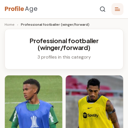
Skip
P
to
Age,
Home
›
Professional footballer (winger/forward)
content
Wiki,
r
Bio
o
and
Professional footballer
Facts
(winger/forward)
fi
l
3 profiles in this category
e
A
g
e