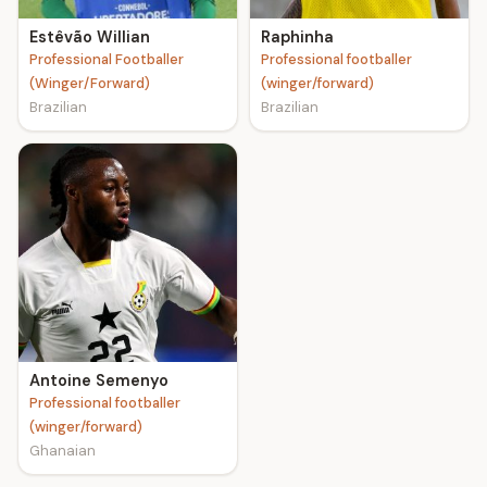
Estêvão Willian
Raphinha
Professional Footballer
Professional footballer
(Winger/Forward)
(winger/forward)
Brazilian
Brazilian
Antoine Semenyo
Professional footballer
(winger/forward)
Ghanaian