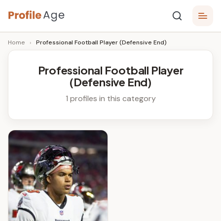
Skip
P
to
Age,
Home
›
Professional Football Player (Defensive End)
content
Wiki,
r
Bio
o
and
Professional Football Player
Facts
(Defensive End)
fi
l
1 profiles in this category
e
A
g
e