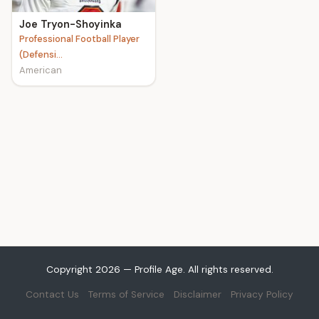
Joe Tryon-Shoyinka
Professional Football Player
(Defensi...
American
Copyright 2026 — Profile Age. All rights reserved.
Contact Us
Terms of Service
Disclaimer
Privacy Policy