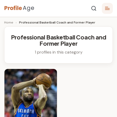
Skip
P
to
Age,
Home
›
Professional Basketball Coach and Former Player
content
Wiki,
r
Bio
o
and
Professional Basketball Coach and
Facts
Former Player
fi
l
1 profiles in this category
e
A
g
e