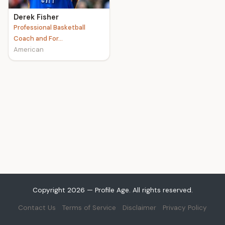
Derek Fisher
Professional Basketball
Coach and For...
American
Copyright 2026 — Profile Age. All rights reserved.
Contact Us
Terms of Service
Disclaimer
Privacy Policy