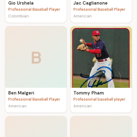
Gio Urshela
Jac Caglianone
Professional Baseball Player
Professional Baseball Player
Colombian
American
B
Ben Malgeri
Tommy Pham
Professional Baseball Player
Professional baseball player
American
American