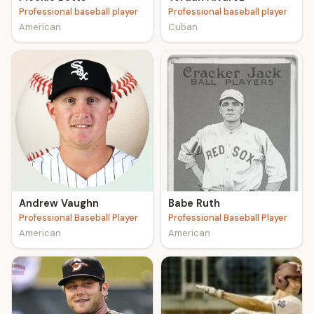
Professional baseball player
Professional baseball player
American
Cuban
Andrew Vaughn
Babe Ruth
Professional Baseball Player
Professional Baseball Player
American
American