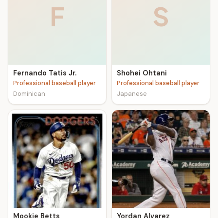
F
S
Fernando Tatis Jr.
Shohei Ohtani
Professional baseball player
Professional baseball player
Dominican
Japanese
Mookie Betts
Yordan Alvarez