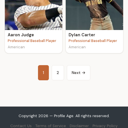
Aaron Judge
Dylan Carter
Professional Baseball Player
Professional Baseball Player
American
American
1
2
Next →
Copyright 2026 — Profile Age. All rights reserved.
Contact Us
Terms of Service
Disclaimer
Privacy Policy