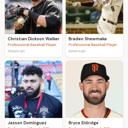
Christian Dickson Walker
Braden Shewmake
Professional Baseball Player
Professional Baseball Player
American
American
Jasson Domínguez
Bryce Eldridge