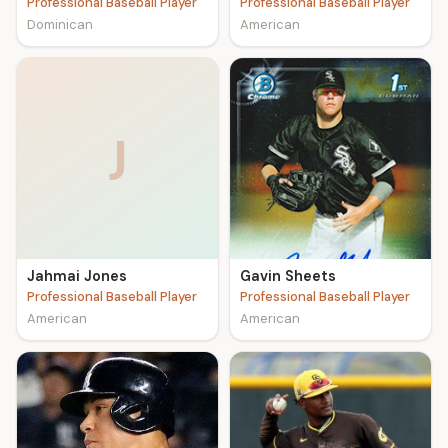
Professional Baseball Player
Professional Baseball Player
Dominican
American
J
Jahmai Jones
Gavin Sheets
Professional Baseball Player
Professional Baseball Player
American
American