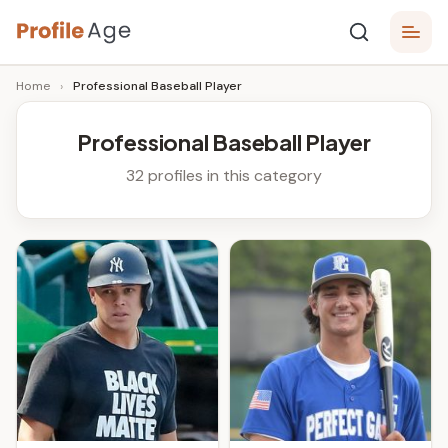
Skip
P
to
Age,
Home
›
Professional Baseball Player
content
Wiki,
r
Bio
o
and
Professional Baseball Player
Facts
fi
32 profiles in this category
l
e
A
g
e