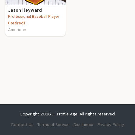
Jason Heyward
Professional Baseball Player
(Retired)
American
Copyright 2026 — Profile Age. All rights reserved.
Contact Us
Terms of Service
Disclaimer
Privacy Policy