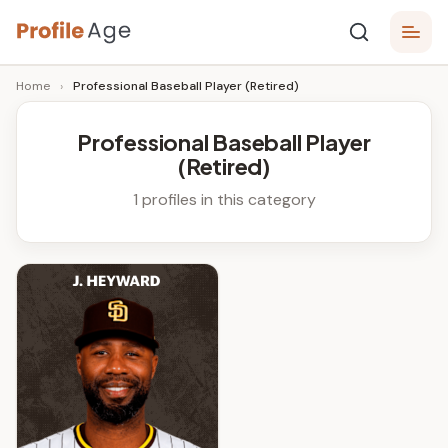
Skip
P
to
Age,
Home
›
Professional Baseball Player (Retired)
content
Wiki,
r
Bio
o
and
Professional Baseball Player
Facts
(Retired)
fi
l
1 profiles in this category
e
A
g
e