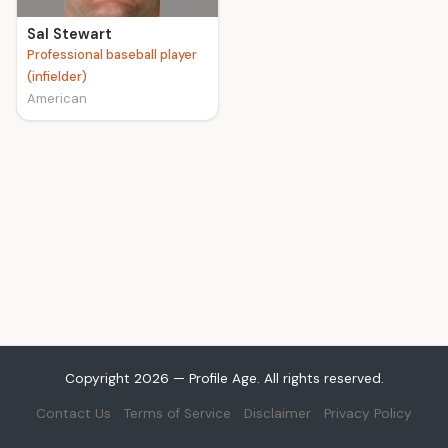
Sal Stewart
Professional baseball player
(infielder)
American
Copyright 2026 — Profile Age. All rights reserved.
Contact Us
Terms of Service
Disclaimer
Privacy Policy