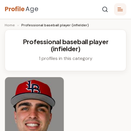
Skip
P
to
Age,
Home
›
Professional baseball player (infielder)
content
Wiki,
r
Bio
o
and
Professional baseball player
Facts
(infielder)
fi
l
1 profiles in this category
e
A
g
e