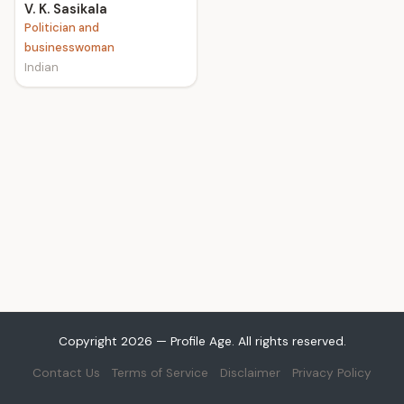
V. K. Sasikala
Politician and
businesswoman
Indian
Copyright 2026 — Profile Age. All rights reserved.
Contact Us
Terms of Service
Disclaimer
Privacy Policy