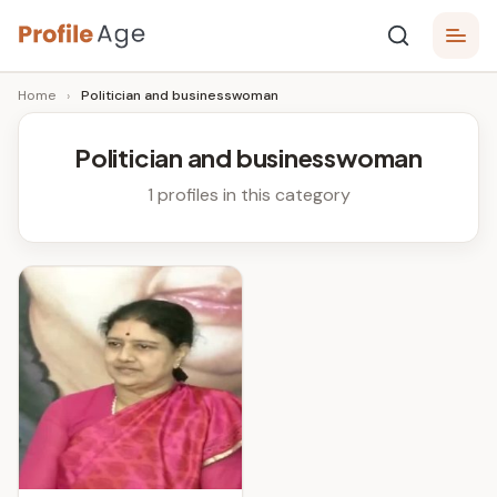
Skip
P
to
Age,
Home
›
Politician and businesswoman
content
Wiki,
r
Bio
o
and
Politician and businesswoman
Facts
fi
1 profiles in this category
l
e
A
g
e