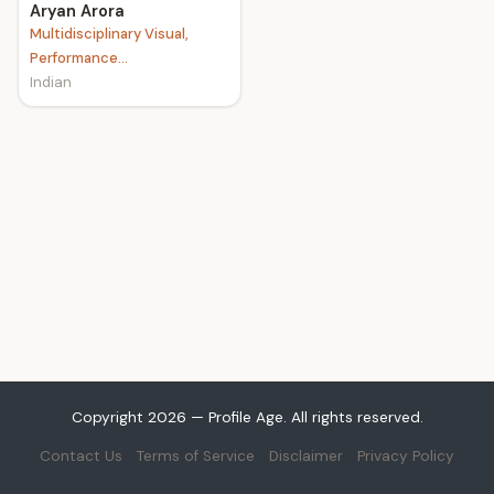
Aryan Arora
Multidisciplinary Visual,
Performance...
Indian
Copyright 2026 — Profile Age. All rights reserved.
Contact Us
Terms of Service
Disclaimer
Privacy Policy