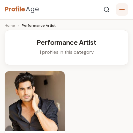
Skip
P
to
Age,
Home
›
Performance Artist
content
Wiki,
r
Bio
o
and
Performance Artist
Facts
fi
1 profiles in this category
l
e
A
g
e