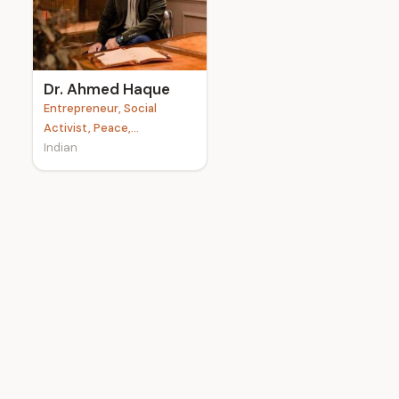
e
Dr. Ahmed Haque
Entrepreneur, Social
Activist, Peace,...
Indian