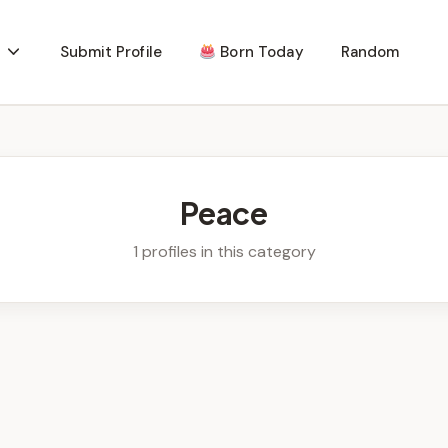
Submit Profile
Born Today
Random
Peace
1 profiles in this category