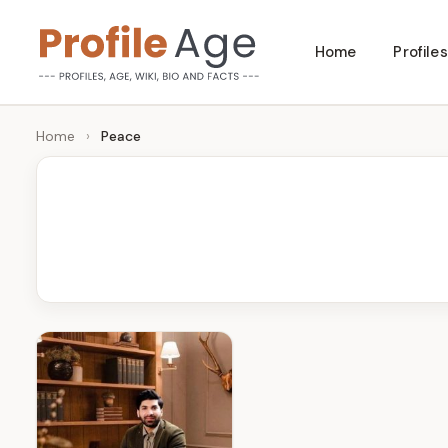
Skip
Home
Profiles
to
P
Age,
content
Wiki,
r
Home
›
Peace
Bio
o
and
Facts
fi
l
e
A
g