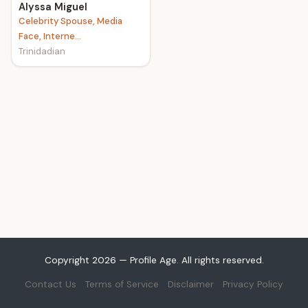
Alyssa Miguel
Celebrity Spouse, Media
Face, Interne...
Trinidadian
Copyright 2026 — Profile Age. All rights reserved.
Contact Us
Terms of Service
Disclaimer
Privacy Policy