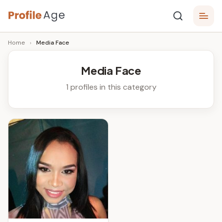
Skip
P
to
Age,
Home
›
Media Face
content
Wiki,
r
Bio
o
and
Media Face
Facts
fi
1 profiles in this category
l
e
A
g
e