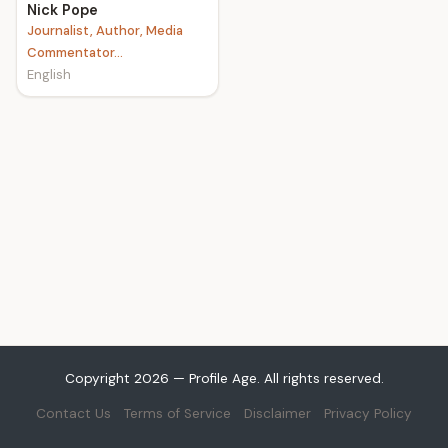
Nick Pope
Journalist, Author, Media
Commentator...
English
Copyright 2026 — Profile Age. All rights reserved.
Contact Us
Terms of Service
Disclaimer
Privacy Policy