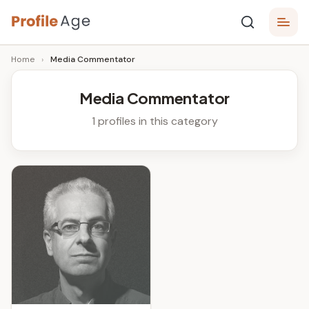
Skip
P
to
Age,
Home
›
Media Commentator
content
Wiki,
r
Bio
o
and
Media Commentator
Facts
fi
1 profiles in this category
l
e
A
g
e