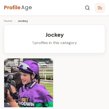
Skip
P
to
Age,
Home
›
Jockey
content
Wiki,
r
Bio
o
and
Jockey
Facts
fi
1 profiles in this category
l
e
A
g
e