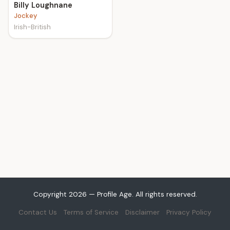
Billy Loughnane
Jockey
Irish-British
Copyright 2026 — Profile Age. All rights reserved.
Contact Us
Terms of Service
Disclaimer
Privacy Policy