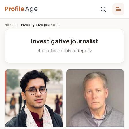
Skip
P
to
Age,
Home
›
Investigative journalist
content
Wiki,
r
Bio
o
and
Investigative journalist
Facts
fi
4 profiles in this category
l
e
A
g
e