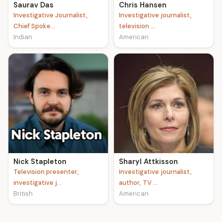
Saurav Das
Chris Hansen
Investigative Journalist,
Investigative journalist,
Chief Spoke...
television ...
Indian
American
Nick Stapleton
Sharyl Attkisson
Television presenter,
Investigative journalist,
investigative j...
author, TV ...
British
American