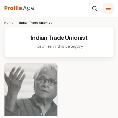
Skip
P
to
Age,
Home
›
Indian Trade Unionist
content
Wiki,
r
Bio
o
and
Indian Trade Unionist
Facts
fi
1 profiles in this category
l
e
A
g
e