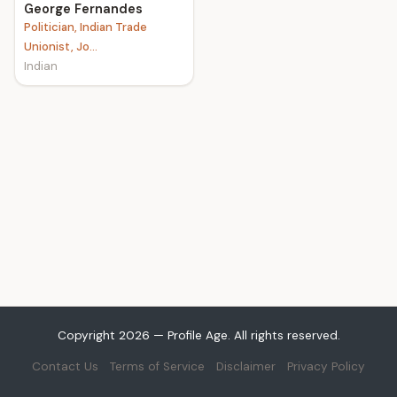
George Fernandes
Politician, Indian Trade
Unionist, Jo...
Indian
Copyright 2026 — Profile Age. All rights reserved.
Contact Us
Terms of Service
Disclaimer
Privacy Policy