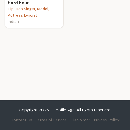
Hard Kaur
Hip-Hop Singer, Model,
Actress, Lyricist
Indian
Copyright 2026 — Profile Age. All rights reserved.
Contact Us
Terms of Service
Disclaimer
Privacy Policy