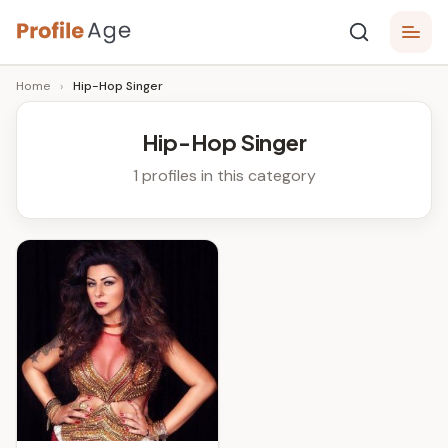
Skip
P
to
Age,
Home
›
Hip-Hop Singer
content
Wiki,
r
Bio
o
and
Hip-Hop Singer
Facts
fi
1 profiles in this category
l
e
A
g
e