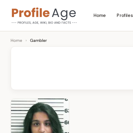
Skip
Home
Profiles
to
P
Age,
content
Wiki,
r
Home
›
Gambler
Bio
o
and
Facts
fi
l
e
A
g