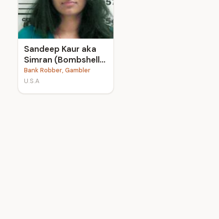
e
Sandeep Kaur aka
Simran (Bombshell
Bandit)
Bank Robber, Gambler
U.S.A