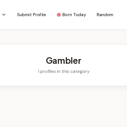
Submit Profile
Born Today
Random
Gambler
1 profiles in this category