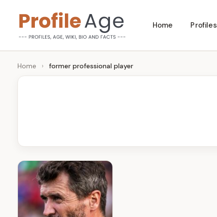
Skip
Home
Profiles
to
P
Age,
content
Wiki,
r
Home
›
former professional player
Bio
o
and
Facts
fi
l
e
A
g