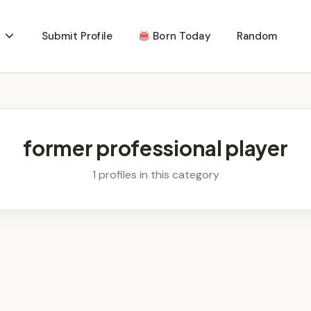
Submit Profile
Born Today
Random
former professional player
1 profiles in this category