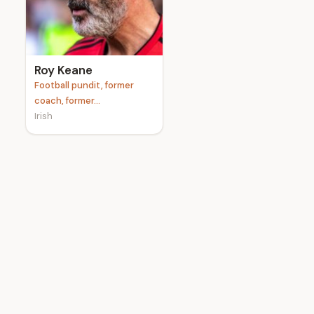
e
Roy Keane
Football pundit, former
coach, former...
Irish