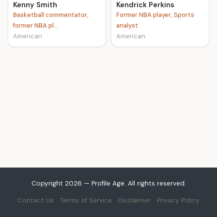
Kenny Smith
Kendrick Perkins
Basketball commentator,
Former NBA player, Sports
former NBA pl...
analyst
American
American
Copyright 2026 — Profile Age. All rights reserved.
Contact Us
Terms of Service
Disclaimer
Privacy Policy