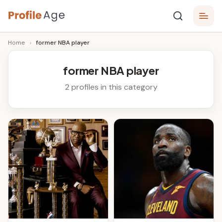
Skip
P
to
Age,
Home
›
former NBA player
content
Wiki,
r
Bio
o
and
former NBA player
Facts
fi
2 profiles in this category
l
e
A
g
e