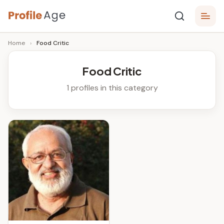
Skip
P
to
Age,
Home
›
Food Critic
content
Wiki,
r
Bio
o
and
Food Critic
Facts
fi
1 profiles in this category
l
e
A
g
e