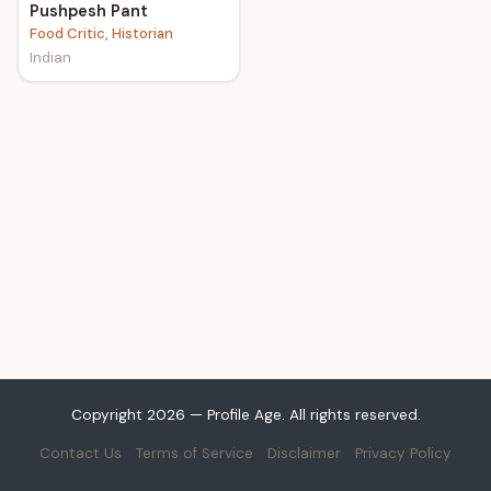
Pushpesh Pant
Food Critic, Historian
Indian
Copyright 2026 — Profile Age. All rights reserved.
Contact Us
Terms of Service
Disclaimer
Privacy Policy