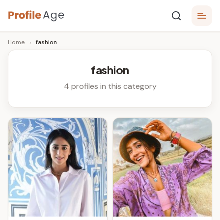
Skip
P
to
Age,
Home
›
fashion
content
Wiki,
r
Bio
o
and
fashion
Facts
fi
4 profiles in this category
l
e
A
g
e