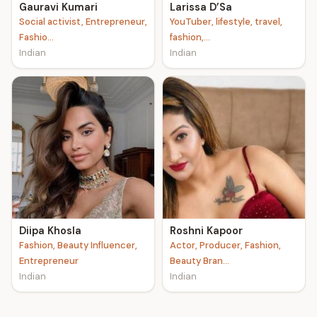
Gauravi Kumari
Larissa D’Sa
Social activist, Entrepreneur,
YouTuber, lifestyle, travel,
Fashio...
fashion,...
Indian
Indian
Diipa Khosla
Roshni Kapoor
Fashion, Beauty Influencer,
Actor, Producer, Fashion,
Entrepreneur
Beauty Bran...
Indian
Indian