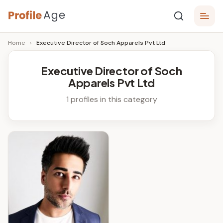
Skip
P
to
Age,
Home
›
Executive Director of Soch Apparels Pvt Ltd
content
Wiki,
r
Bio
o
and
Executive Director of Soch
Facts
Apparels Pvt Ltd
fi
l
1 profiles in this category
e
A
g
e