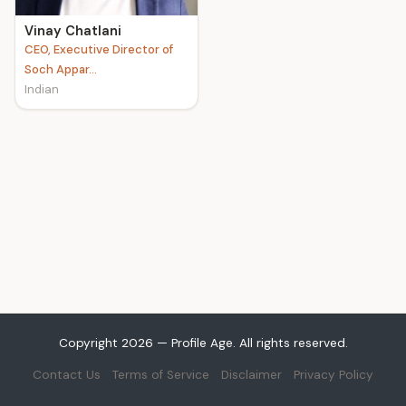
Vinay Chatlani
CEO, Executive Director of
Soch Appar...
Indian
Copyright 2026 — Profile Age. All rights reserved.
Contact Us
Terms of Service
Disclaimer
Privacy Policy