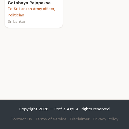
Gotabaya Rajapaksa
Ex-Sri Lankan Army officer,
Politician
Sri Lankan
Copyright 2026 — Profile Age. All rights reserved.
Contact Us
Terms of Service
Disclaimer
Privacy Policy