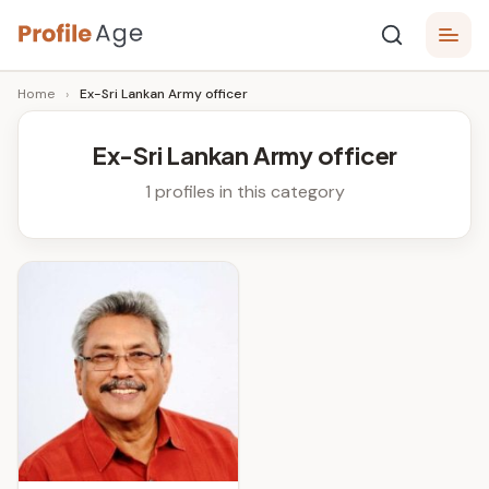
Skip
P
to
Age,
Home
›
Ex-Sri Lankan Army officer
content
Wiki,
r
Bio
o
and
Ex-Sri Lankan Army officer
Facts
fi
1 profiles in this category
l
e
A
g
e