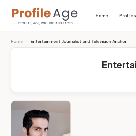
Skip
Home
Profiles
to
P
Age,
content
Wiki,
r
Home
›
Entertainment Journalist and Television Anchor
Bio
o
and
Enterta
Facts
fi
l
e
A
g