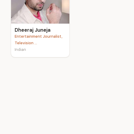
e
Dheeraj Juneja
Entertainment Journalist,
Television ...
Indian