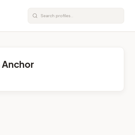
n Anchor