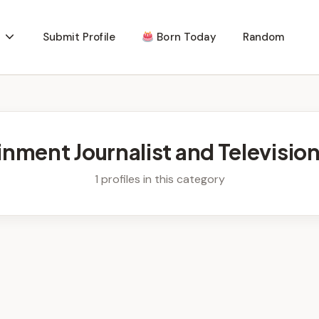
Submit Profile
Born Today
Random
inment Journalist and Televisio
1 profiles in this category