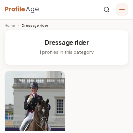
Skip
P
to
Age,
Home
›
Dressage rider
content
Wiki,
r
Bio
o
and
Dressage rider
Facts
fi
1 profiles in this category
l
e
A
g
e