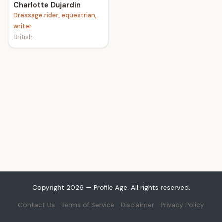
Charlotte Dujardin
Dressage rider, equestrian,
writer
British
Copyright 2026 — Profile Age. All rights reserved.
Contact Us
Terms of Service
Disclaimer
Privacy Policy