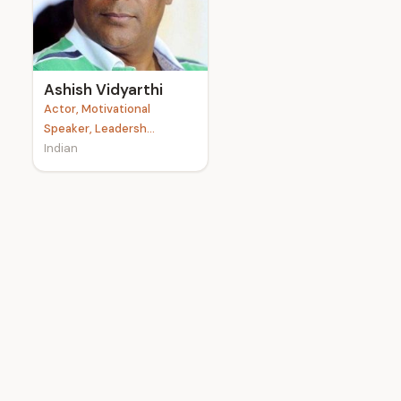
e
Ashish Vidyarthi
Actor, Motivational
Speaker, Leadersh...
Indian