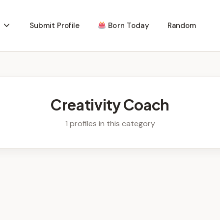
Submit Profile
Born Today
Random
Creativity Coach
1 profiles in this category