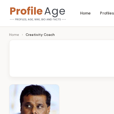
Skip
Home
Profiles
to
P
Age,
content
Wiki,
r
Home
›
Creativity Coach
Bio
o
and
Facts
fi
l
e
A
g