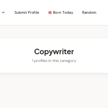
Submit Profile
Born Today
Random
Copywriter
1 profiles in this category