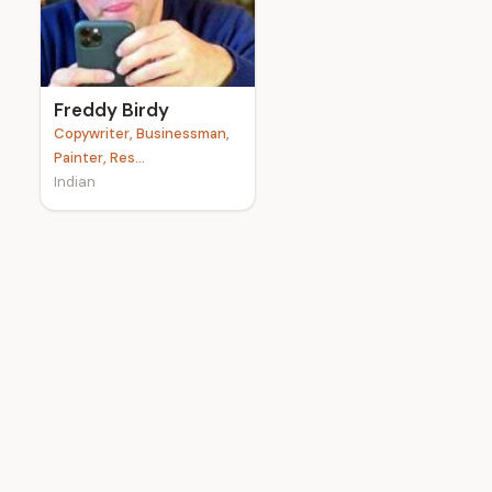
e
Freddy Birdy
Copywriter, Businessman,
Painter, Res...
Indian