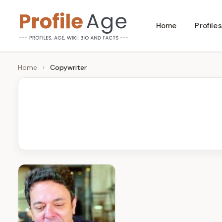
Skip
Home
Profiles
to
P
Age,
content
Wiki,
r
Home
›
Copywriter
Bio
o
and
Facts
fi
l
e
A
g