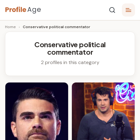
Skip
P
to
Age,
Home
›
Conservative political commentator
content
Wiki,
r
Bio
o
and
Conservative political
Facts
commentator
fi
l
2 profiles in this category
e
A
g
e