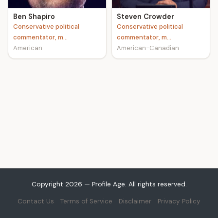
Ben Shapiro
Steven Crowder
Conservative political
Conservative political
commentator, m...
commentator, m...
American
American-Canadian
Copyright 2026 — Profile Age. All rights reserved.
Contact Us
Terms of Service
Disclaimer
Privacy Policy