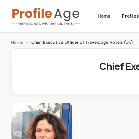
Skip
Home
Profiles
to
P
Age,
content
Wiki,
r
Home
›
Chief Executive Officer of Travelodge Hotels (UK)
Bio
o
and
Chief Ex
Facts
fi
l
e
A
g