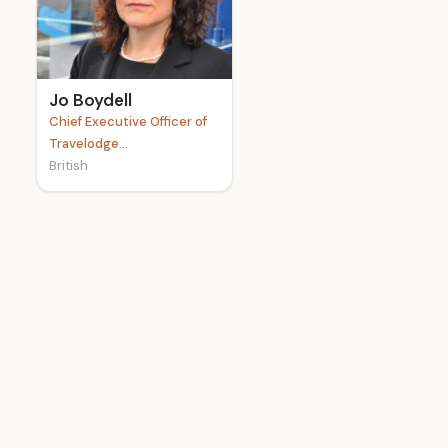
e
Jo Boydell
Chief Executive Officer of
Travelodge...
British