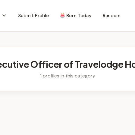
Submit Profile
Born Today
Random
ecutive Officer of Travelodge Ho
1 profiles in this category