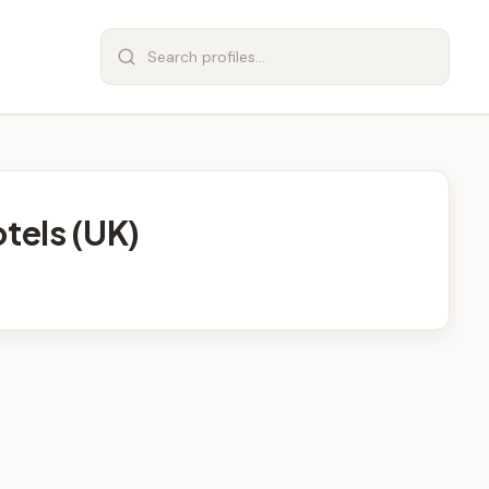
tels (UK)