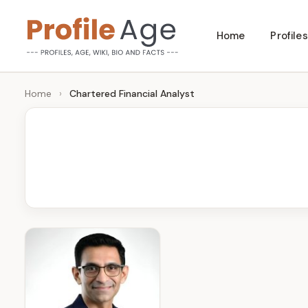
Skip
Home
Profiles
to
P
Age,
content
Wiki,
r
Home
›
Chartered Financial Analyst
Bio
o
and
Facts
fi
l
e
A
g