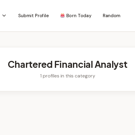
Submit Profile
Born Today
Random
Chartered Financial Analyst
1 profiles in this category