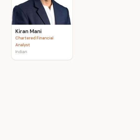
e
Kiran Mani
Chartered Financial
Analyst
Indian