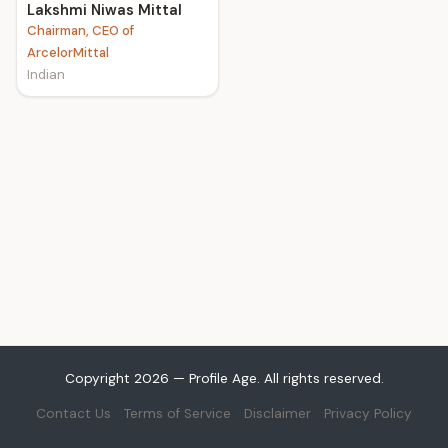
Lakshmi Niwas Mittal
Chairman, CEO of
ArcelorMittal
Indian
Copyright 2026 — Profile Age. All rights reserved.
Contact Us
Terms of Service
Disclaimer
Privacy Policy