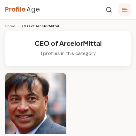
Skip
P
to
Age,
Home
›
CEO of ArcelorMittal
content
Wiki,
r
Bio
o
and
CEO of ArcelorMittal
Facts
fi
1 profiles in this category
l
e
A
g
e