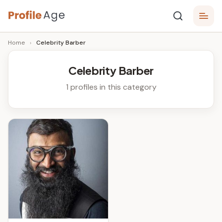
Skip
P
to
Age,
Home
›
Celebrity Barber
content
Wiki,
r
Bio
o
and
Celebrity Barber
Facts
fi
1 profiles in this category
l
e
A
g
e