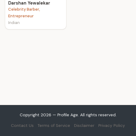
Darshan Yewalekar
Celebrity Barber,
Entrepreneur
Indian
Copyright 2026 — Profile Age. All rights reserved.
Contact Us
Terms of Service
Disclaimer
Privacy Policy