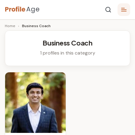
Skip
P
to
Age,
Home
›
Business Coach
content
Wiki,
r
Bio
o
and
Business Coach
Facts
fi
1 profiles in this category
l
e
A
g
e