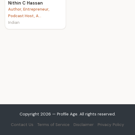
Nithin C Hassan
Author, Entrepreneur,
Podcast Host, A...
Indian
Copyright 2026 — Profile Age. All rights reserved.
Contact Us
Terms of Service
Disclaimer
Privacy Policy