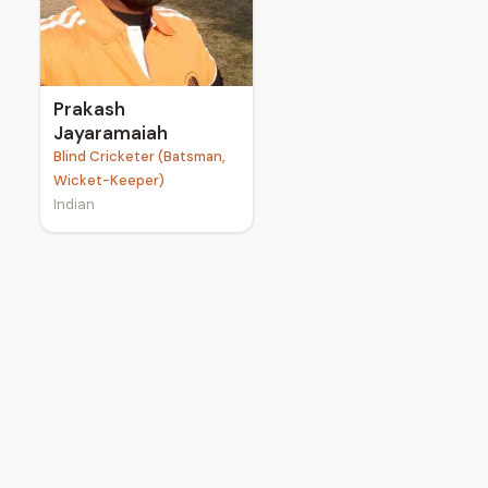
e
Prakash
Jayaramaiah
Blind Cricketer (Batsman,
Wicket-Keeper)
Indian