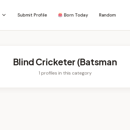
Submit Profile
Born Today
Random
Blind Cricketer (Batsman
1 profiles in this category