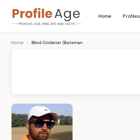
Skip
Home
Profiles
to
P
Age,
content
Wiki,
r
Home
›
Blind Cricketer (Batsman
Bio
o
and
Facts
fi
l
e
A
g