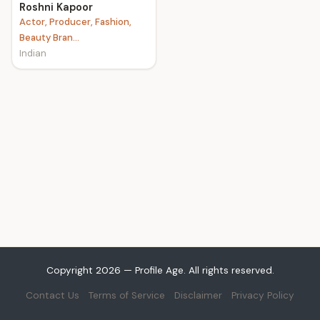
Roshni Kapoor
Actor, Producer, Fashion,
Beauty Bran...
Indian
Copyright 2026 — Profile Age. All rights reserved.
Contact Us
Terms of Service
Disclaimer
Privacy Policy