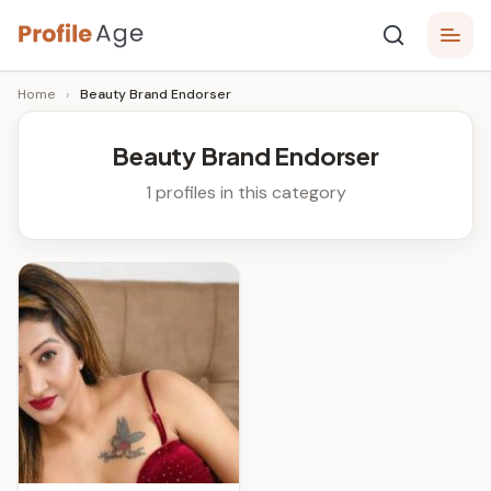
Skip
P
to
Age,
Home
›
Beauty Brand Endorser
content
Wiki,
r
Bio
o
and
Beauty Brand Endorser
Facts
fi
1 profiles in this category
l
e
A
g
e