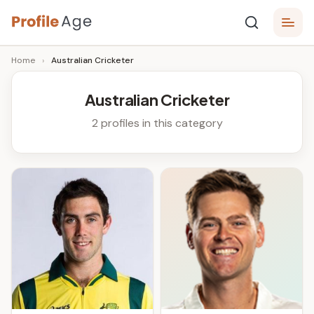
Skip
P
to
Age,
Home
›
Australian Cricketer
content
Wiki,
r
Bio
o
and
Australian Cricketer
Facts
fi
2 profiles in this category
l
e
A
g
e