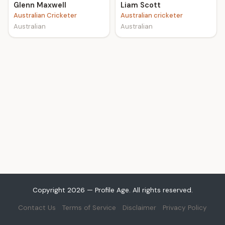
Glenn Maxwell
Liam Scott
Australian Cricketer
Australian cricketer
Australian
Australian
Copyright 2026 — Profile Age. All rights reserved.
Contact Us
Terms of Service
Disclaimer
Privacy Policy