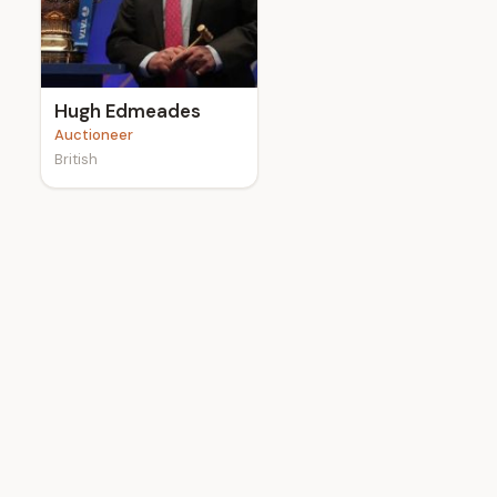
e
Hugh Edmeades
Auctioneer
British