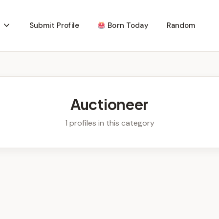
Submit Profile
Born Today
Random
Auctioneer
1 profiles in this category