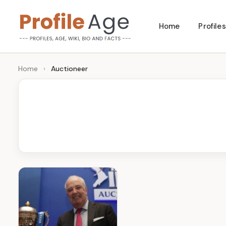
Skip
Home
Profiles
to
P
Age,
content
Wiki,
r
Home
›
Auctioneer
Bio
o
and
Facts
fi
l
e
A
g