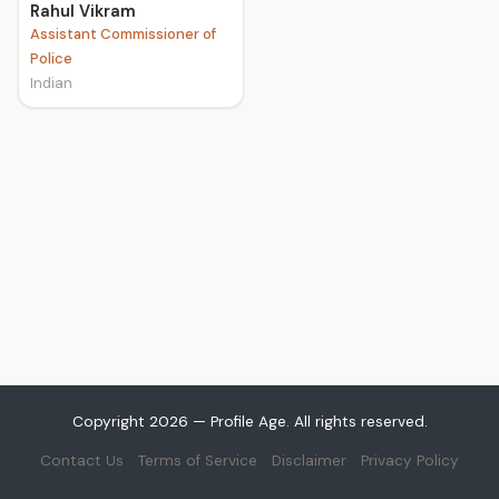
Rahul Vikram
Assistant Commissioner of
Police
Indian
Copyright 2026 — Profile Age. All rights reserved.
Contact Us
Terms of Service
Disclaimer
Privacy Policy