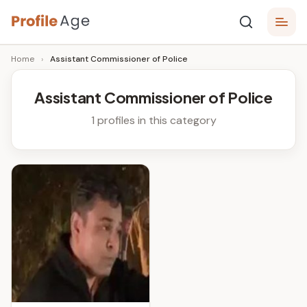
Skip
P
to
Age,
Home
›
Assistant Commissioner of Police
content
Wiki,
r
Bio
o
and
Assistant Commissioner of Police
Facts
fi
1 profiles in this category
l
e
A
g
e