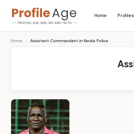
Skip
Home
Profiles
to
P
Age,
content
Wiki,
r
Home
›
Assistant Commandant in Kerala Police
Bio
o
and
Ass
Facts
fi
l
e
A
g