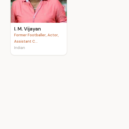
e
I. M. Vijayan
Former Footballer, Actor,
Assistant C...
Indian