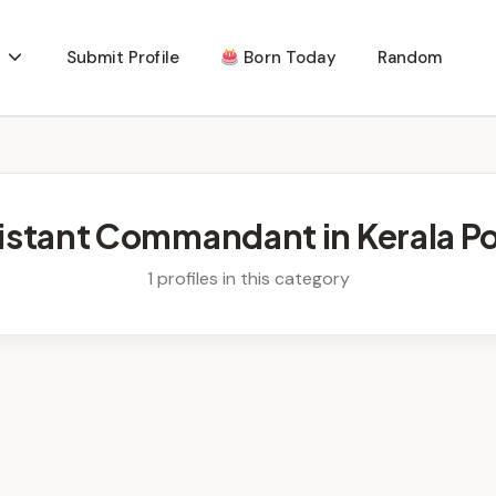
Submit Profile
Born Today
Random
istant Commandant in Kerala Po
1 profiles in this category