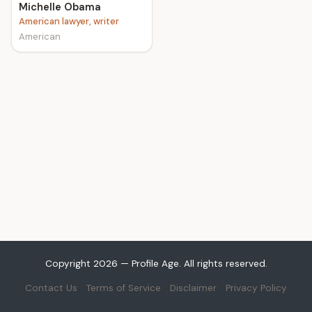
Michelle Obama
American lawyer, writer
American
Copyright 2026 — Profile Age. All rights reserved.
Contact Us
Terms of Service
Disclaimer
Privacy Policy