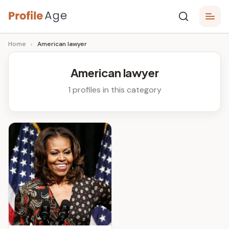
Skip
P
to
Age,
Home
›
American lawyer
content
Wiki,
r
Bio
o
and
American lawyer
Facts
fi
1 profiles in this category
l
e
A
g
e