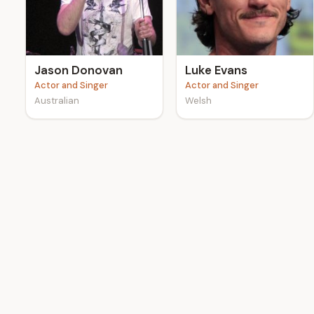
e
Jason Donovan
Luke Evans
Actor and Singer
Actor and Singer
Australian
Welsh