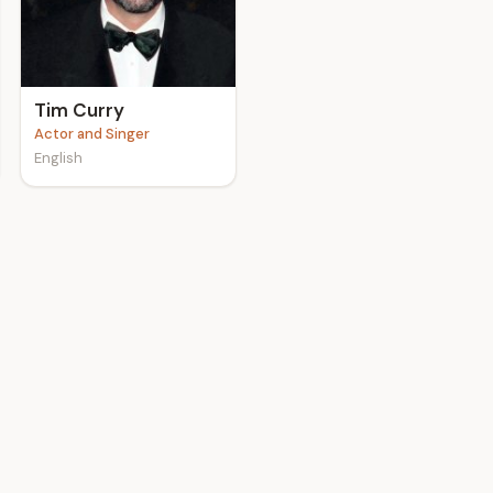
Tim Curry
Actor and Singer
English