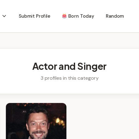
Submit Profile
Born Today
Random
Actor and Singer
3 profiles in this category