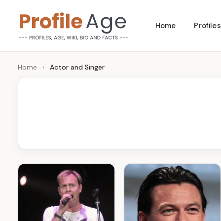
Skip
Home
Profiles
to
P
Age,
content
Wiki,
r
Home
›
Actor and Singer
Bio
o
and
Facts
fi
l
e
A
g