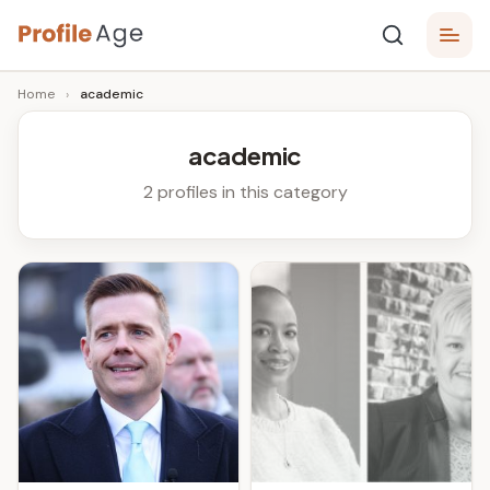
Skip
P
to
Age,
Home
›
academic
content
Wiki,
r
Bio
o
and
academic
Facts
fi
2 profiles in this category
l
e
A
g
e