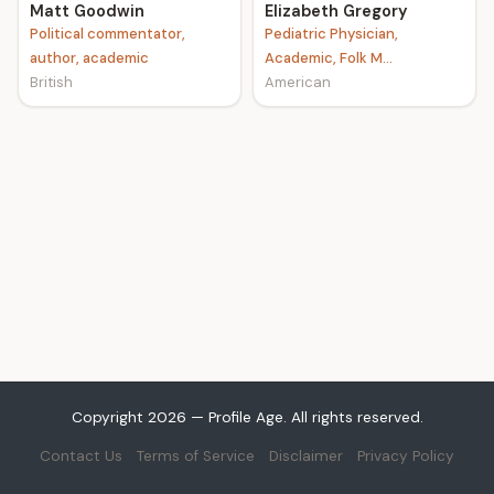
Matt Goodwin
Elizabeth Gregory
Political commentator,
Pediatric Physician,
author, academic
Academic, Folk M...
British
American
Copyright 2026 — Profile Age. All rights reserved.
Contact Us
Terms of Service
Disclaimer
Privacy Policy